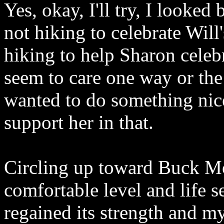
Yes, okay, I'll try, I looke
not hiking to celebrate Will
hiking to help Sharon celebr
seem to care one way or the
wanted to do something nic
support her in that.
Circling up toward Buck Mo
comfortable level and life
regained its strength and my