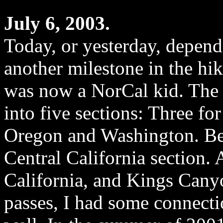
July 6, 2003.
Today, or yesterday, depend
another milestone in the hik
was now a NorCal kid. The 
into five sections: Three fo
Oregon and Washington. Bel
Central California section.
California, and Kings Can
passes, I had some connecti