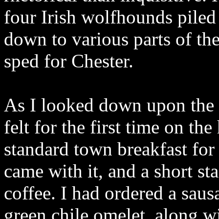
four Irish wolfhounds piled
down to various parts of th
sped for Chester.
As I looked down upon the pi
felt for the first time on th
standard town breakfast fo
came with it, and a short s
coffee. I had ordered a saus
green chile omelet, along w