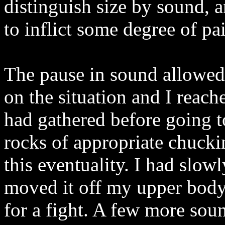
distinguish size by sound, 
to inflict some degree of p
The pause in sound allowed 
on the situation and I reache
had gathered before going t
rocks of appropriate chuckin
this eventuality. I had slo
moved it off my upper body
for a fight. A few more sou