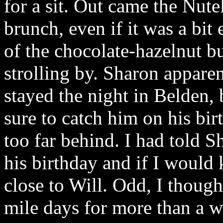
for a sit. Out came the Nutel
brunch, even if it was a bit
of the chocolate-hazelnut bu
strolling by. Sharon appar
stayed the night in Belden,
sure to catch him on his bi
too far behind. I had told S
his birthday and if I would
close to Will. Odd, I though
mile days for more than a w