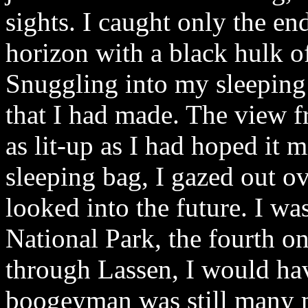
sights. I caught only the end,
horizon with a black hulk o
Snuggling into my sleeping 
that I had made. The view fr
as lit-up as I had hoped it
sleeping bag, I gazed out o
looked into the future. I wa
National Park, the fourth on
through Lassen, I would ha
boogeyman was still many 