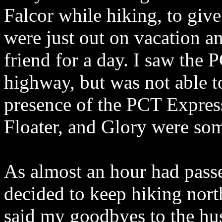
Falcor while hiking, to give
were just out on vacation a
friend for a day. I saw the
highway, but was not able t
presence of the PCT Express
Floater, and Glory were so
As almost an hour had passed
decided to keep hiking nor
said my goodbyes to the hu