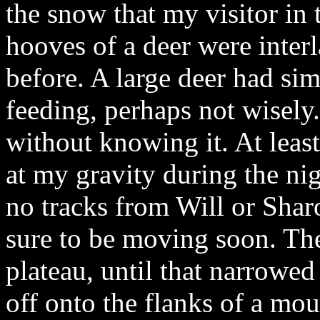
the snow that my visitor in
hooves of a deer were inter
before. A large deer had si
feeding, perhaps not wisel
without knowing it. At least
at my gravity during the nig
no tracks from Will or Sharo
sure to be moving soon. The 
plateau, until that narrowed 
off onto the flanks of a mo