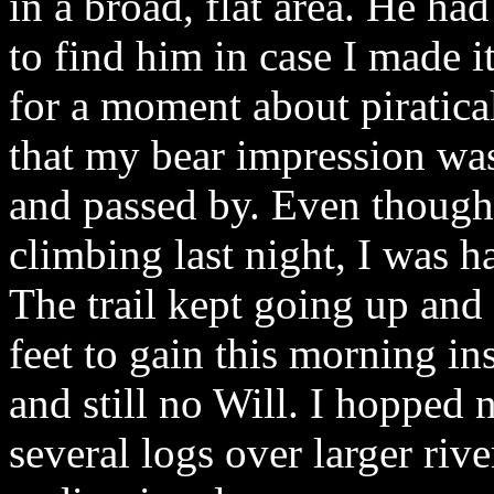
in a broad, flat area. He ha
to find him in case I made i
for a moment about piratica
that my bear impression wa
and passed by. Even though I
climbing last night, I was h
The trail kept going up and 
feet to gain this morning i
and still no Will. I hopped
several logs over larger riv