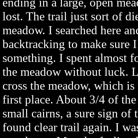
ending in a large, open me
lost. The trail just sort of d
meadow. I searched here and
backtracking to make sure I
something. I spent almost 
the meadow without luck. Lo
cross the meadow, which is 
first place. About 3/4 of the
small cairns, a sure sign of t
found clear trail again. I wa