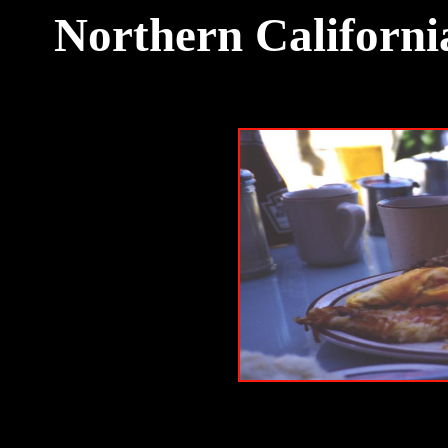
Northern Californi