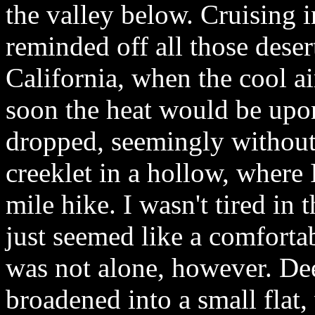
the valley below. Cruising i
reminded off all those dese
California, when the cool a
soon the heat would be up
dropped, seemingly without e
creeklet in a hollow, where I
mile hike. I wasn't tired in t
just seemed like a comfortab
was not alone, however. Dee
broadened into a small flat,