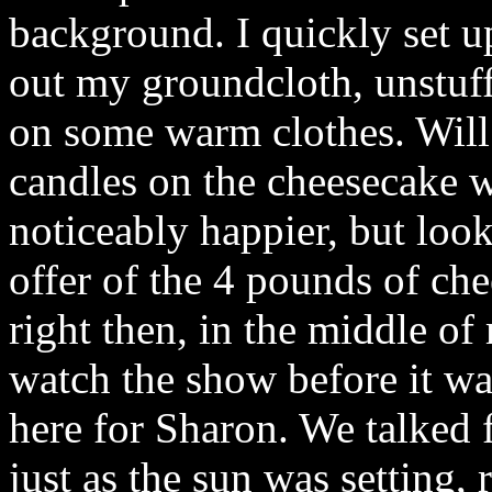
background. I quickly set 
out my groundcloth, unstuf
on some warm clothes. Will 
candles on the cheesecake 
noticeably happier, but loo
offer of the 4 pounds of che
right then, in the middle o
watch the show before it wa
here for Sharon. We talked fo
just as the sun was setting,