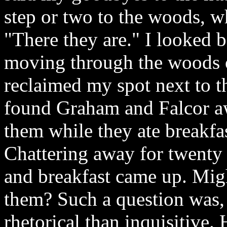
step or two to the woods, w
"There they are." I looked 
moving through the woods on
reclaimed my spot next to 
found Graham and Falcor aw
them while they ate breakfa
Chattering away for twenty 
and breakfast came up. Migh
them? Such a question was, a
rhetorical than inquisitive.