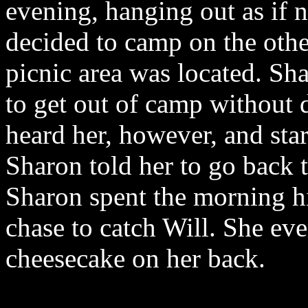
evening, hanging out as if 
decided to camp on the othe
picnic area was located. Sh
to get out of camp without 
heard her, however, and star
Sharon told her to go back 
Sharon spent the morning hi
chase to catch Will. She ev
cheesecake on her back.