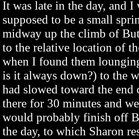
It was late in the day, and 
supposed to be a small sprin
midway up the climb of Bu
to the relative location of t
when I found them lounging
is it always down?) to the wa
had slowed toward the end 
there for 30 minutes and we
would probably finish off 
the day, to which Sharon r