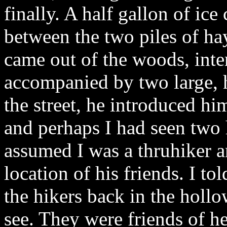
finally. A half gallon of ic
between the two piles of ha
came out of the woods, int
accompanied by two large, 
the street, he introduced hi
and perhaps I had seen two
assumed I was a thruhiker 
location of his friends. I t
the hikers back in the holl
see. They were friends of he