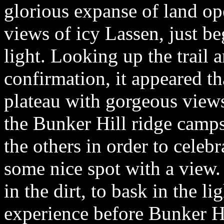
glorious expanse of land o
views of icy Lassen, just b
light. Looking up the trail 
confirmation, it appeared tha
plateau with gorgeous views
the Bunker Hill ridge camps
the others in order to celeb
some nice spot with a view.
in the dirt, to bask in the li
experience before Bunker H