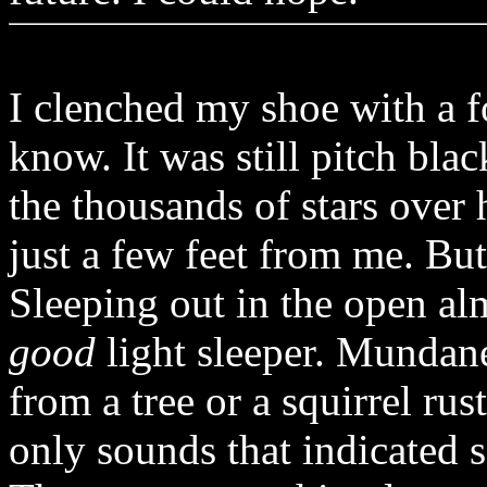
I clenched my shoe with a f
know. It was still pitch bla
the thousands of stars over
just a few feet from me. B
Sleeping out in the open a
good
light sleeper. Mundane
from a tree or a squirrel ru
only sounds that indicated s