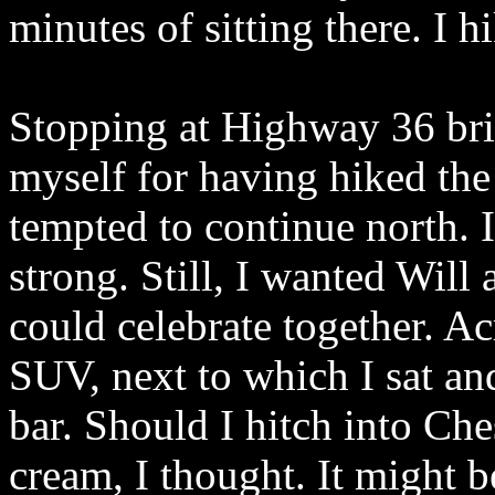
minutes of sitting there. I 
Stopping at Highway 36 brie
myself for having hiked the 
tempted to continue north. I
strong. Still, I wanted Will
could celebrate together. 
SUV, next to which I sat an
bar. Should I hitch into Che
cream, I thought. It might be