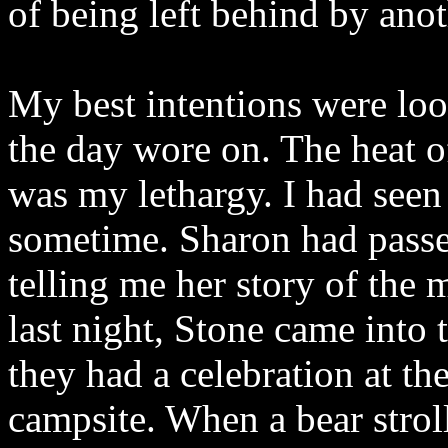
of being left behind by anot
My best intentions were lo
the day wore on. The heat o
was my lethargy. I had seen
sometime. Sharon had passed
telling me her story of the 
last night, Stone came into 
they had a celebration at th
campsite. When a bear stroll