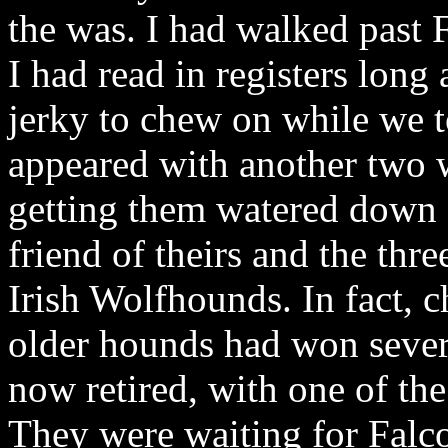
the was. I had walked past
I had read in registers lon
jerky to chew on while we t
appeared with another two 
getting them watered down a
friend of theirs and the thr
Irish Wolfhounds. In fact, 
older hounds had won severa
now retired, with one of th
They were waiting for Fal