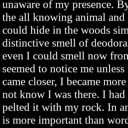
unaware of my presence. By 
the all knowing animal and
could hide in the woods simp
distinctive smell of deodor
even I could smell now from
seemed to notice me unless 
came closer, I became more 
not know I was there. I had 
pelted it with my rock. In a
is more important than wor