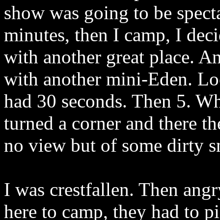
show was going to be spect
minutes, then I camp, I dec
with another great place. A
with another mini-Eden. Lo
had 30 seconds. Then 5. Wh
turned a corner and there th
no view but of some dirty 
I was crestfallen. Then angr
here to camp, they had to pi