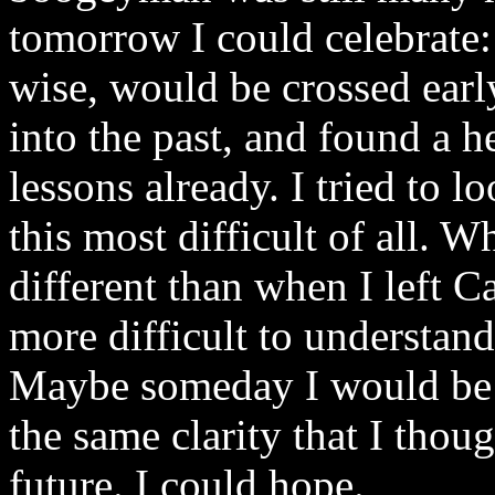
tomorrow I could celebrate:
wise, would be crossed ear
into the past, and found a 
lessons already. I tried to l
this most difficult of all. 
different than when I left
more difficult to understand 
Maybe someday I would be a
the same clarity that I thoug
future. I could hope.