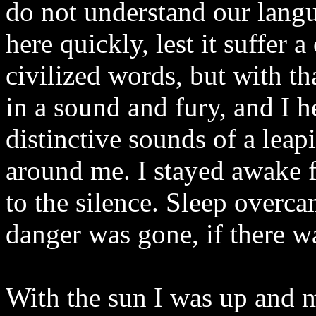
do not understand our langua
here quickly, lest it suffer 
civilized words, but with t
in a sound and fury, and I 
distinctive sounds of a leap
around me. I stayed awake f
to the silence. Sleep overc
danger was gone, if there wa
With the sun I was up and 