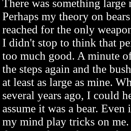
There was something large
Perhaps my theory on bears 
reached for the only weapon 
I didn't stop to think that 
too much good. A minute of 
the steps again and the bus
at least as large as mine. Wh
several years ago, I could h
assume it was a bear. Even i
my mind play tricks on me.