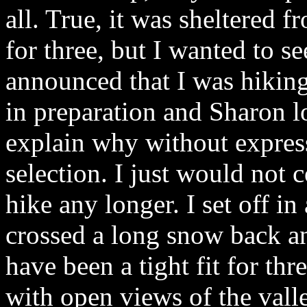
all. True, it was sheltered 
for three, but I wanted to se
announced that I was hikin
in preparation and Sharon lo
explain why without expres
selection. I just would not
hike any longer. I set off in
crossed a long snow back an
have been a tight fit for thr
with open views of the vall