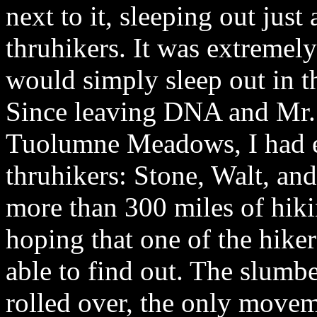
next to it, sleeping out just
thruhikers. It was extremel
would simply sleep out in 
Since leaving DNA and Mr. 
Tuolumne Meadows, I had e
thruhikers: Stone, Walt, and
more than 300 miles of hiki
hoping that one of the hik
able to find out. The slumbe
rolled over, the only movem