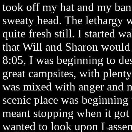
took off my hat and my ban
sweaty head. The lethargy 
quite fresh still. I started 
that Will and Sharon would
8:05, I was beginning to des
great campsites, with plent
was mixed with anger and m
scenic place was beginning t
meant stopping when it got 
wanted to look upon Lassen a