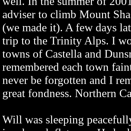
well. In the summer of 2001
adviser to climb Mount Sha
(we made it). A few days la
trip to the Trinity Alps. I 
towns of Castella and Duns
remembered each town faintl
never be forgotten and I re
great fondness. Northern Cal
Will was sleeping peacefully