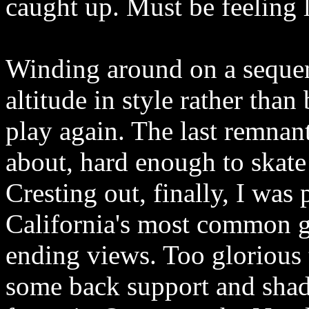
caught up. Must be feeling 
Winding around on a sequen
altitude in style rather tha
play again. The last remnant
about, hard enough to skate
Cresting out, finally, I was
California's most common g
ending views. Too glorious t
some back support and shad