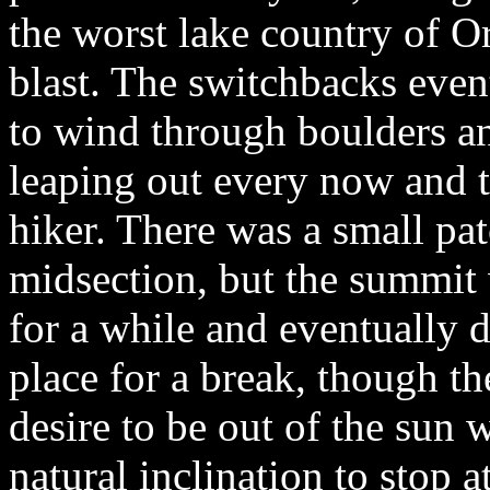
the worst lake country of O
blast. The switchbacks event
to wind through boulders a
leaping out every now and t
hiker. There was a small pat
midsection, but the summit 
for a while and eventually 
place for a break, though th
desire to be out of the sun
natural inclination to stop 