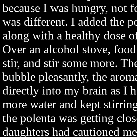
because I was hungry, not fo
was different. I added the po
along with a healthy dose of 
Over an alcohol stove, food 
stir, and stir some more. T
bubble pleasantly, the aroma
directly into my brain as I 
more water and kept stirrin
the polenta was getting clos
daughters had cautioned me