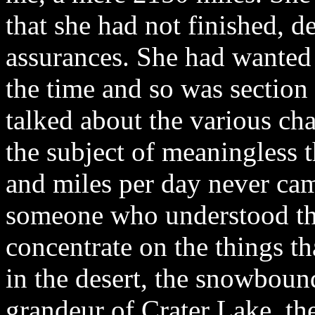
that she had not finished, 
assurances. She had wanted 
the time and so was section h
talked about the various cha
the subject of meaningless t
and miles per day never came
someone who understood the
concentrate on the things th
in the desert, the snowbound
grandeur of Crater Lake, th