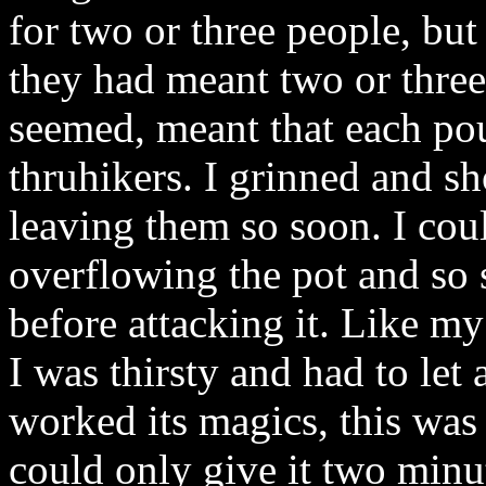
for two or three people, but
they had meant two or three
seemed, meant that each po
thruhikers. I grinned and s
leaving them so soon. I co
overflowing the pot and so s
before attacking it. Like m
I was thirsty and had to let 
worked its magics, this was 
could only give it two minut