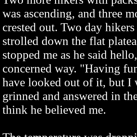
was ascending, and three m
crested out. Two day hikers
strolled down the flat plat
stopped me as he said hello
concerned way. "Having fun
have looked out of it, but I
grinned and answered in the
think he believed me.