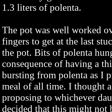
1.3 liters of polenta.
The pot was well worked ove
fingers to get at the last st
the pot. Bits of polenta hun
consequence of having a th
bursting from polenta as I p
meal of all time. I thought 
proposing to whichever dau
decided that this might not b