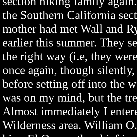
section hiking family again
the Southern California sec
mother had met Wall and Ry
earlier this summer. They s
the right way (i.e, they we
once again, though silently,
before setting off into the
was on my mind, but the tre
Almost immediately I enter
Wilderness area. William O. 