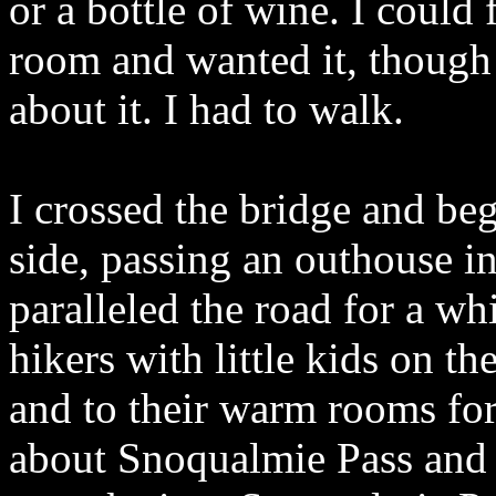
or a bottle of wine. I could
room and wanted it, though
about it. I had to walk.
I crossed the bridge and beg
side, passing an outhouse in 
paralleled the road for a wh
hikers with little kids on 
and to their warm rooms for 
about Snoqualmie Pass and t