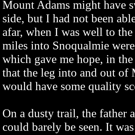
Mount Adams might have sw
side, but I had not been abl
afar, when I was well to the 
miles into Snoqualmie were
which gave me hope, in the b
that the leg into and out o
would have some quality sc
On a dusty trail, the fath
could barely be seen. It wa