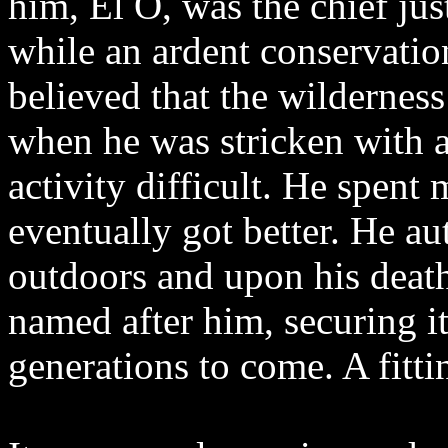
him, El O, was the chief jus
while an ardent conservatio
believed that the wilderness 
when he was stricken with a
activity difficult. He spen
eventually got better. He a
outdoors and upon his death
named after him, securing it
generations to come. A fitti