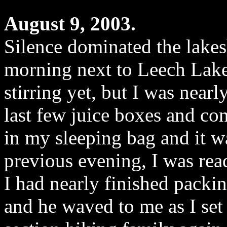
August 9, 2003.
Silence dominated the lakesh
morning next to Leech Lake
stirring yet, but I was nearl
last few juice boxes and co
in my sleeping bag and it w
previous evening, I was rea
I had nearly finished packi
and he waved to me as I set 