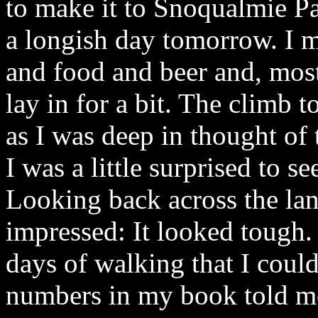
to make it to Snoqualmie Pa
a longish day tomorrow. I m
and food and beer and, most
lay in for a bit. The climb 
as I was deep in thought of
I was a little surprised to se
Looking back across the land
impressed: It looked tough.
days of walking that I coul
numbers in my book told m