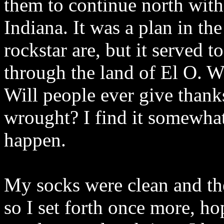
them to continue north wit
Indiana. It was a plan in th
rockstar are, but it served 
through the land of El O. W
Will people ever give thank
wrought? I find it somewhat
happen.
My socks were clean and the 
so I set forth once more, h