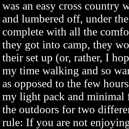
was an easy cross country 
and lumbered off, under the
complete with all the comf
they got into camp, they w
their set up (or, rather, I h
my time walking and so wan
as opposed to the few hour
my light pack and minimal fu
the outdoors for two differ
rule: If you are not enjoyin