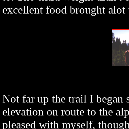
excellent food brought alot
Not far up the trail I began
elevation on route to the al
pleased with myself, though