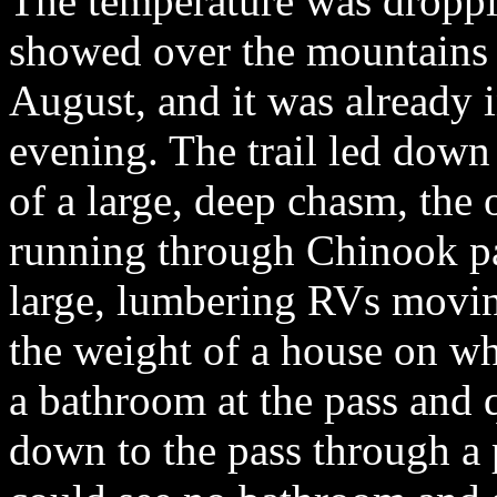
The temperature was droppin
showed over the mountains i
August, and it was already i
evening. The trail led down
of a large, deep chasm, the
running through Chinook pas
large, lumbering RVs movin
the weight of a house on wh
a bathroom at the pass and
down to the pass through a p