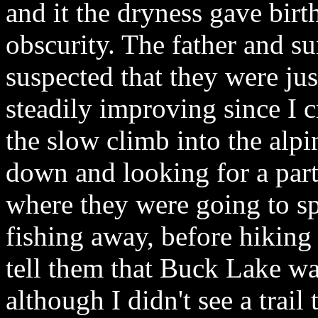
and it the dryness gave birth
obscurity. The father and su
suspected that they were jus
steadily improving since I
the slow climb into the alp
down and looking for a parti
where they were going to s
fishing away, before hiking
tell them that Buck Lake wa
although I didn't see a trail 