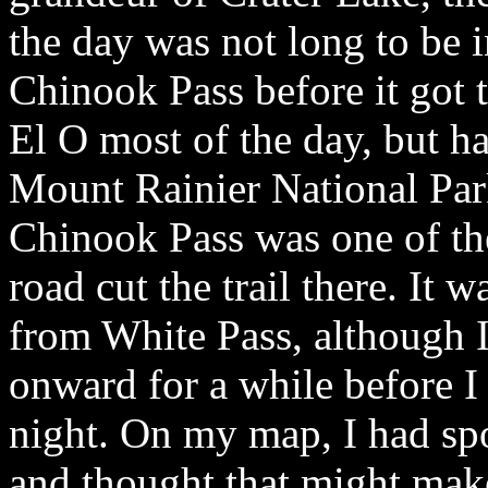
the day was not long to be 
Chinook Pass before it got 
El O most of the day, but ha
Mount Rainier National Park
Chinook Pass was one of the
road cut the trail there. It 
from White Pass, although I
onward for a while before I 
night. On my map, I had spo
and thought that might make