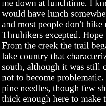
me down at lunchtime. I kne
would have lunch somewher
and most people don't hike 
Thruhikers excepted. Hope i
From the creek the trail be
lake country that characteri
south, although it was still
not to become problematic.
pine needles, though few sh
thick enough here to make 