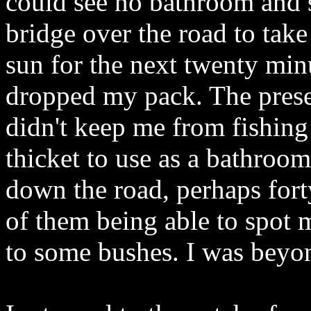
could see no bathroom and s
bridge over the road to take
sun for the next twenty minu
dropped my pack. The prese
didn't keep me from fishing
thicket to use as a bathroom
down the road, perhaps fort
of them being able to spot 
to some bushes. I was beyon