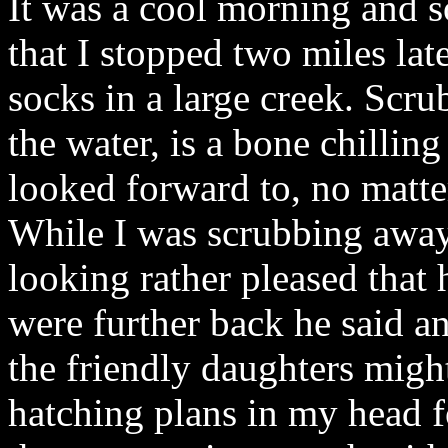
It was a cool morning and s
that I stopped two miles late
socks in a large creek. Scru
the water, is a bone chillin
looked forward to, no matt
While I was scrubbing away 
looking rather pleased that
were further back he said a
the friendly daughters might
hatching plans in my head f