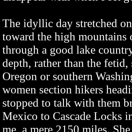
The idyllic day stretched o
toward the high mountains o
through a good lake country
depth, rather than the fetid
Oregon or southern Washing
women section hikers head
stopped to talk with them b
Mexico to Cascade Locks in
me, a mere 2150 miles. Sh