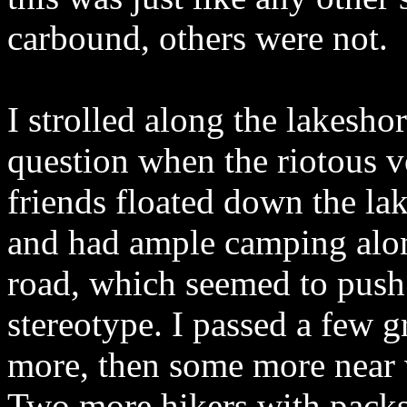
carbound, others were not.
I strolled along the lakesh
question when the riotous v
friends floated down the l
and had ample camping along 
road, which seemed to push
stereotype. I passed a few g
more, then some more near wh
Two more hikers with packs 