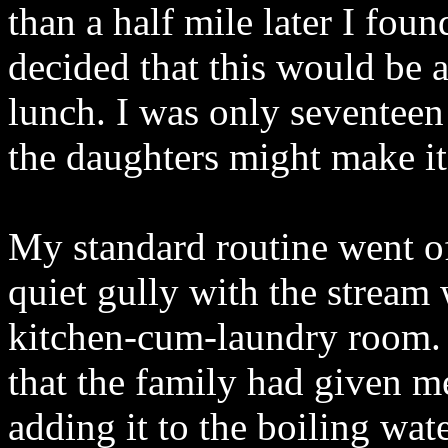
than a half mile later I fou
decided that this would be a
lunch. I was only seventeen
the daughters might make it 
My standard routine went of
quiet gully with the stream
kitchen-cum-laundry room. 
that the family had given m
adding it to the boiling wate