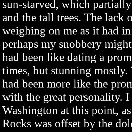
sun-starved, which partiall
and the tall trees. The lack 
weighing on me as it had in 
perhaps my snobbery might 
had been like dating a prom
times, but stunning mostly
had been more like the prom 
with the great personality. 
Washington at this point, a
Rocks was offset by the dol