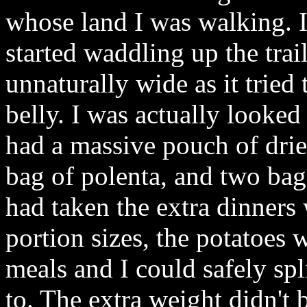
whose land I was walking. 
started waddling up the trai
unnaturally wide as it tri
belly. I was actually looke
had a massive pouch of drie
bag of polenta, and two bags
had taken the extra dinners
portion sizes, the potatoes
meals and I could safely spl
to. The extra weight didn't 