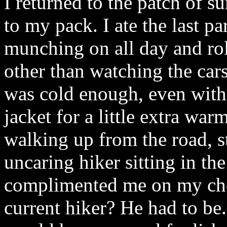
I returned to the patch of s
to my pack. I ate the last pa
munching on all day and roll
other than watching the car
was cold enough, even with
jacket for a little extra wa
walking up from the road, st
uncaring hiker sitting in th
complimented me on my choi
current hiker? He had to be.