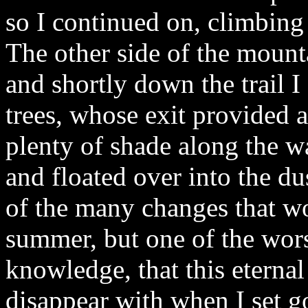
so I continued on, climbing 
The other side of the mount
and shortly down the trail I
trees, whose exit provided 
plenty of shade along the w
and floated over into the du
of the many changes that w
summer, but one of the wors
knowledge, that this eterna
disappear with when I set g