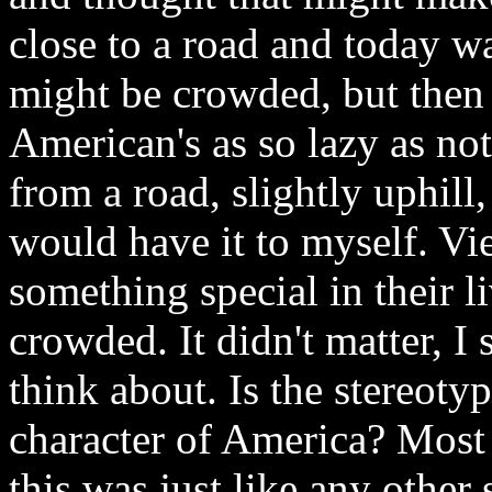
close to a road and today w
might be crowded, but then 
American's as so lazy as not
from a road, slightly uphill
would have it to myself. V
something special in their l
crowded. It didn't matter, I
think about. Is the stereoty
character of America? Most 
this was just like any othe