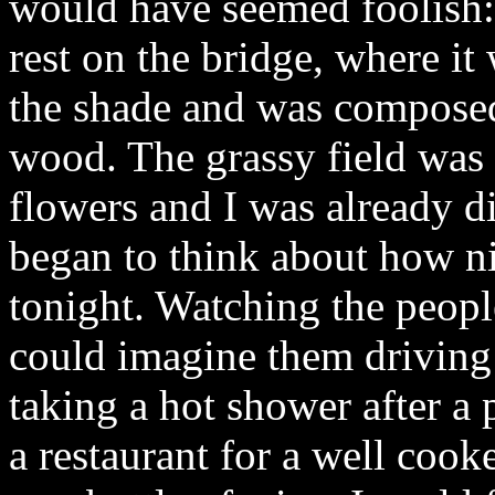
would have seemed foolish
rest on the bridge, where it
the shade and was composed 
wood. The grassy field was
flowers and I was already d
began to think about how n
tonight. Watching the people
could imagine them driving 
taking a hot shower after a
a restaurant for a well coo