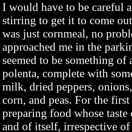
I would have to be careful 
stirring to get it to come out
was just cornmeal, no probl
approached me in the parkin
seemed to be something of a
polenta, complete with some
milk, dried peppers, onions
corn, and peas. For the first
preparing food whose taste 
and of itself, irrespective of