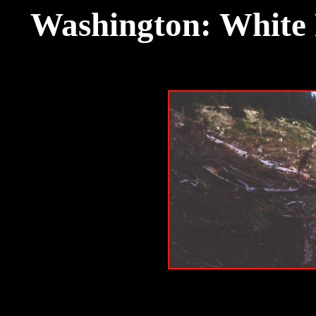
Washington: White 